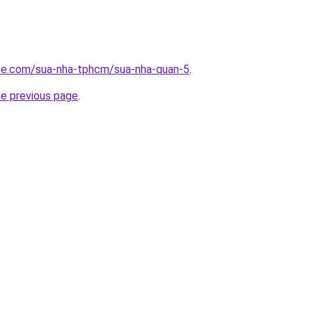
ite.com/sua-nha-tphcm/sua-nha-quan-5
.
he previous page
.