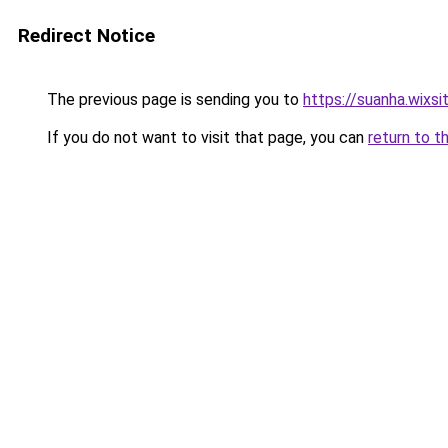
Redirect Notice
The previous page is sending you to
https://suanha.wixs
If you do not want to visit that page, you can
return to t