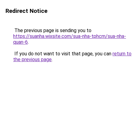
Redirect Notice
The previous page is sending you to
https://suanha.wixsite.com/sua-nha-tphcm/sua-nha-
quan-6
.
If you do not want to visit that page, you can
return to
the previous page
.