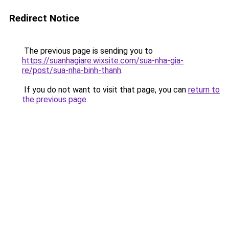
Redirect Notice
The previous page is sending you to
https://suanhagiare.wixsite.com/sua-nha-gia-
re/post/sua-nha-binh-thanh
.
If you do not want to visit that page, you can
return to
the previous page
.