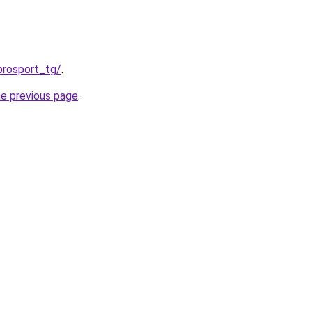
prosport_tg/
.
he previous page
.