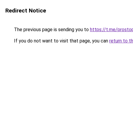
Redirect Notice
The previous page is sending you to
https://t.me/prosto
If you do not want to visit that page, you can
return to t