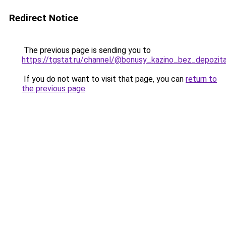
Redirect Notice
The previous page is sending you to
https://tgstat.ru/channel/@bonusy_kazino_bez_depozit
If you do not want to visit that page, you can
return to
the previous page
.