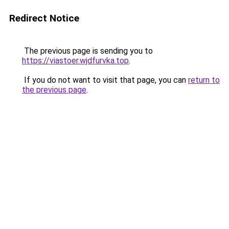
Redirect Notice
The previous page is sending you to
https://viastoer.wjdfurvka.top
.
If you do not want to visit that page, you can
return to
the previous page
.