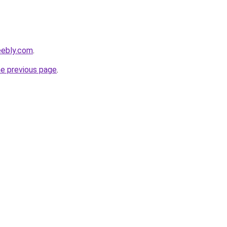
eebly.com
.
he previous page
.