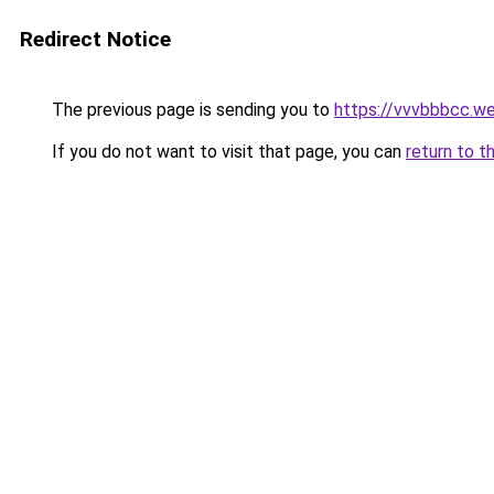
Redirect Notice
The previous page is sending you to
https://vvvbbbcc.w
If you do not want to visit that page, you can
return to t