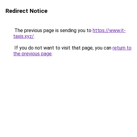
Redirect Notice
The previous page is sending you to
https://www.jt-
taxis.xyz/
.
If you do not want to visit that page, you can
return to
the previous page
.