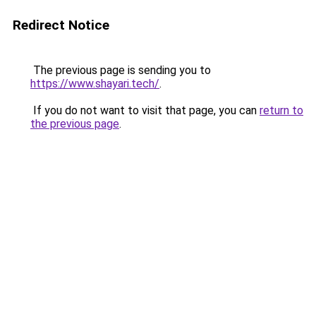
Redirect Notice
The previous page is sending you to
https://www.shayari.tech/
.
If you do not want to visit that page, you can
return to
the previous page
.