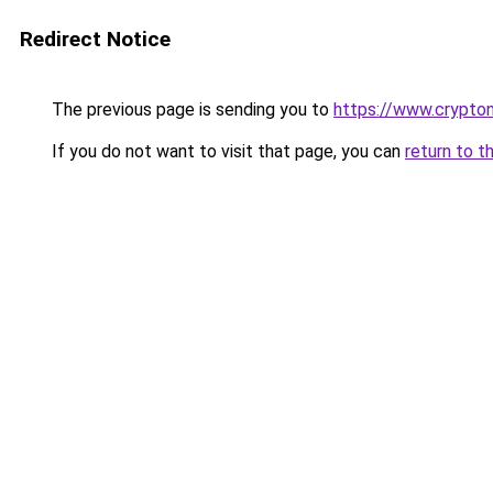
Redirect Notice
The previous page is sending you to
https://www.crypton
If you do not want to visit that page, you can
return to t