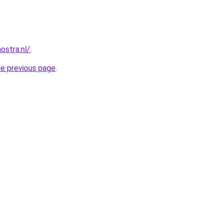
ostra.nl/
.
he previous page
.