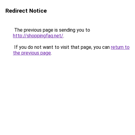
Redirect Notice
The previous page is sending you to
http://shoppingfaq.net/
.
If you do not want to visit that page, you can
return to
the previous page
.