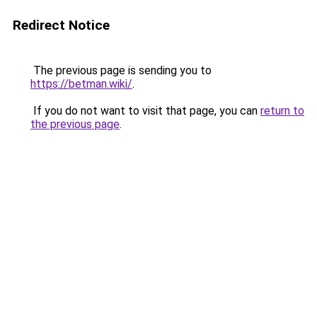
Redirect Notice
The previous page is sending you to
https://betman.wiki/
.
If you do not want to visit that page, you can
return to
the previous page
.