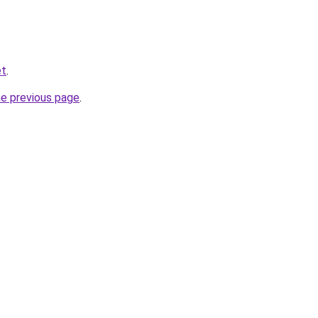
et
.
he previous page
.