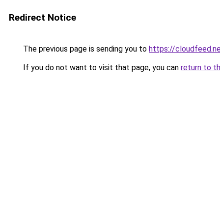
Redirect Notice
The previous page is sending you to
https://cloudfeed.n
If you do not want to visit that page, you can
return to t