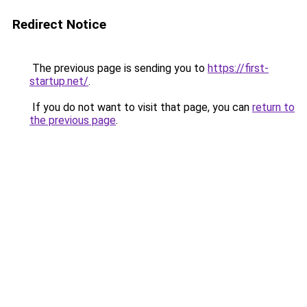
Redirect Notice
The previous page is sending you to
https://first-
startup.net/
.
If you do not want to visit that page, you can
return to
the previous page
.