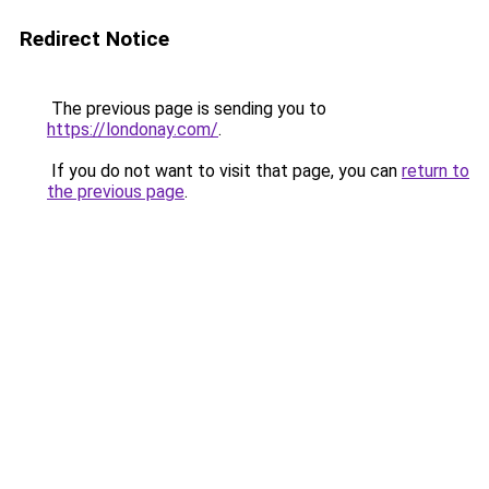
Redirect Notice
The previous page is sending you to
https://londonay.com/
.
If you do not want to visit that page, you can
return to
the previous page
.