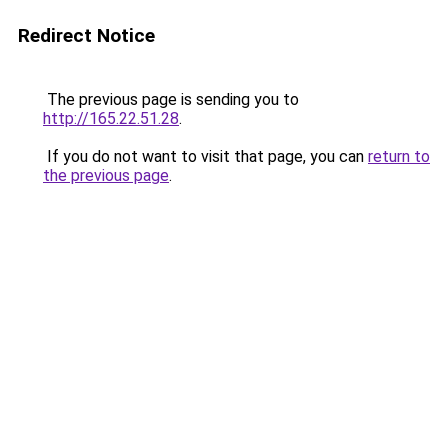
Redirect Notice
The previous page is sending you to
http://165.22.51.28
.
If you do not want to visit that page, you can
return to
the previous page
.