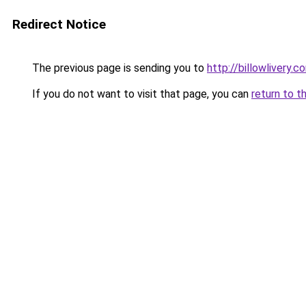
Redirect Notice
The previous page is sending you to
http://billowlivery.c
If you do not want to visit that page, you can
return to t