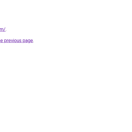
om/
.
he previous page
.