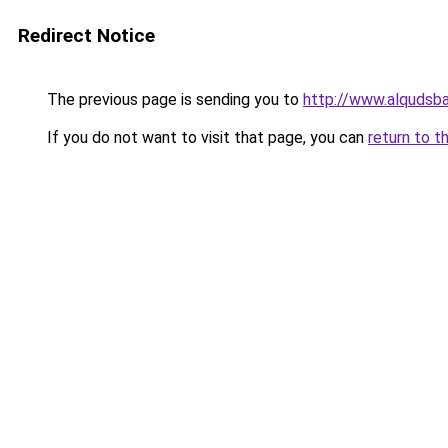
Redirect Notice
The previous page is sending you to
http://www.alqudsba
If you do not want to visit that page, you can
return to t