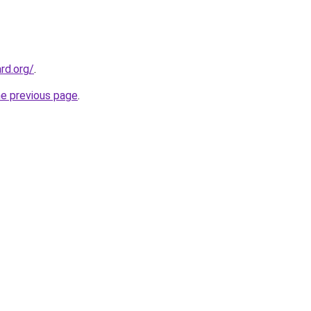
rd.org/
.
he previous page
.