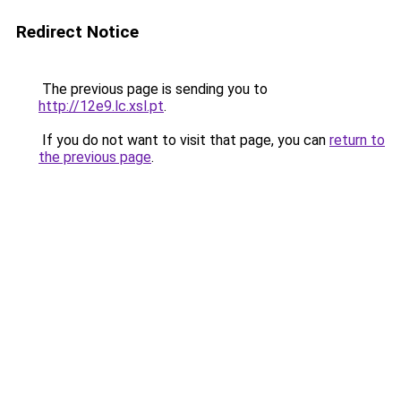
Redirect Notice
The previous page is sending you to
http://12e9.lc.xsl.pt
.
If you do not want to visit that page, you can
return to
the previous page
.