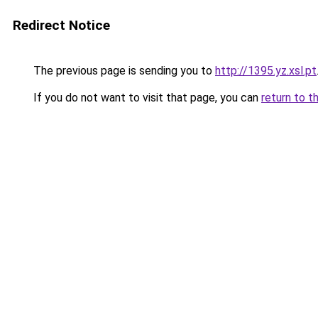
Redirect Notice
The previous page is sending you to
http://1395.yz.xsl.pt
If you do not want to visit that page, you can
return to t