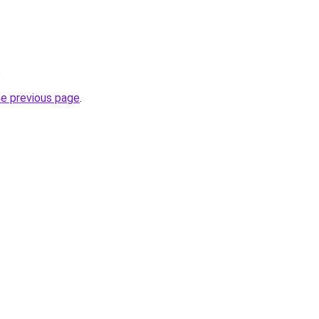
.
he previous page
.