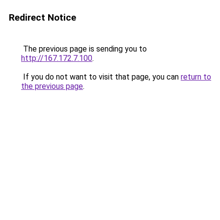
Redirect Notice
The previous page is sending you to
http://167.172.7.100
.
If you do not want to visit that page, you can
return to
the previous page
.