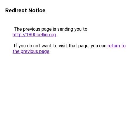
Redirect Notice
The previous page is sending you to
http://1800cellini.org
.
If you do not want to visit that page, you can
return to
the previous page
.