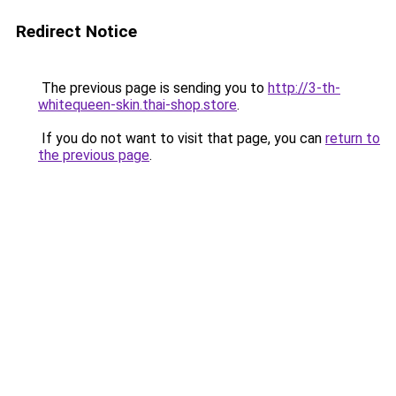
Redirect Notice
The previous page is sending you to
http://3-th-
whitequeen-skin.thai-shop.store
.
If you do not want to visit that page, you can
return to
the previous page
.