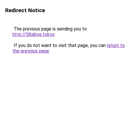
Redirect Notice
The previous page is sending you to
http://58xjbve.tokyo
.
If you do not want to visit that page, you can
return to
the previous page
.