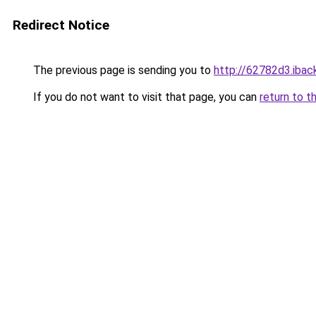
Redirect Notice
The previous page is sending you to
http://62782d3.iback
If you do not want to visit that page, you can
return to t