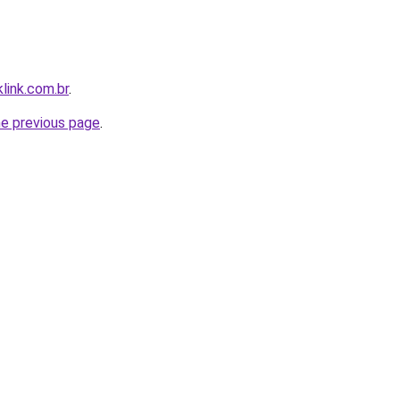
link.com.br
.
he previous page
.