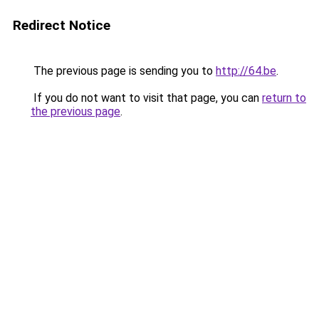
Redirect Notice
The previous page is sending you to
http://64.be
.
If you do not want to visit that page, you can
return to
the previous page
.