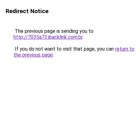
Redirect Notice
The previous page is sending you to
http://7035a73.ibacklink.com.br
.
If you do not want to visit that page, you can
return to
the previous page
.