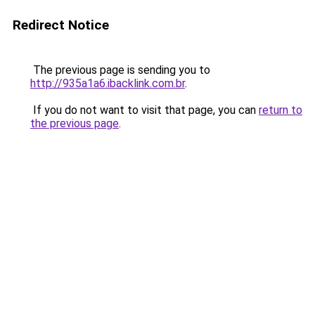
Redirect Notice
The previous page is sending you to
http://935a1a6.ibacklink.com.br
.
If you do not want to visit that page, you can
return to
the previous page
.