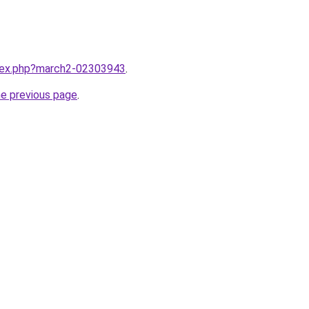
ndex.php?march2-02303943
.
he previous page
.