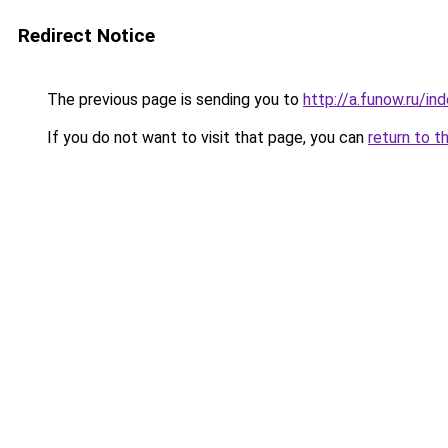
Redirect Notice
The previous page is sending you to
http://a.funow.ru/i
If you do not want to visit that page, you can
return to t