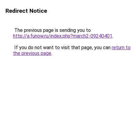
Redirect Notice
The previous page is sending you to
http://a.funow.ru/index.php?march2-09240401
.
If you do not want to visit that page, you can
return to
the previous page
.