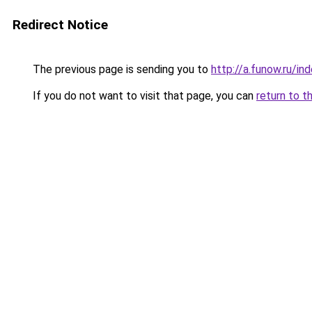
Redirect Notice
The previous page is sending you to
http://a.funow.ru/i
If you do not want to visit that page, you can
return to t