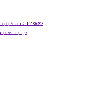
ndex.php?march2-19186498
.
he previous page
.