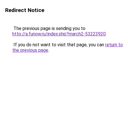
Redirect Notice
The previous page is sending you to
http://a.funow.ru/index.php?march2-53223920
.
If you do not want to visit that page, you can
return to
the previous page
.