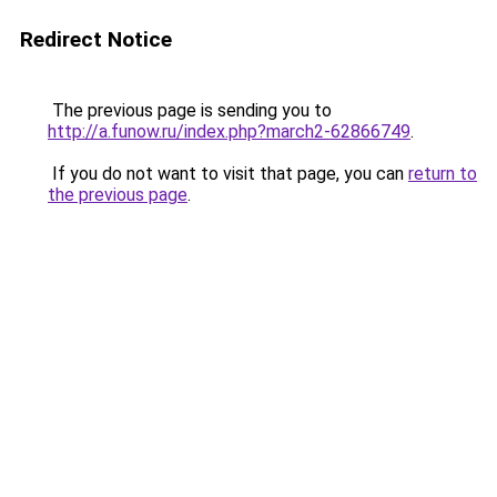
Redirect Notice
The previous page is sending you to
http://a.funow.ru/index.php?march2-62866749
.
If you do not want to visit that page, you can
return to
the previous page
.