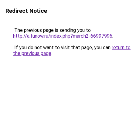
Redirect Notice
The previous page is sending you to
http://a.funow.ru/index.php?march2-66997996
.
If you do not want to visit that page, you can
return to
the previous page
.