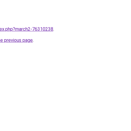
ndex.php?march2-76310238
.
he previous page
.