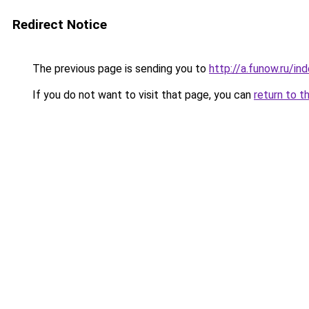
Redirect Notice
The previous page is sending you to
http://a.funow.ru/i
If you do not want to visit that page, you can
return to t