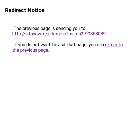
Redirect Notice
The previous page is sending you to
http://a.funow.ru/index.php?march2-90868089
.
If you do not want to visit that page, you can
return to
the previous page
.