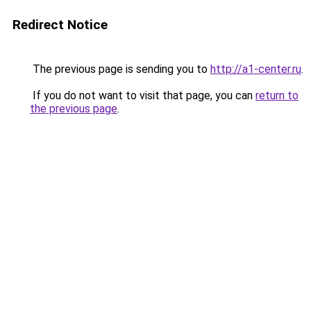
Redirect Notice
The previous page is sending you to
http://a1-center.ru
.
If you do not want to visit that page, you can
return to
the previous page
.