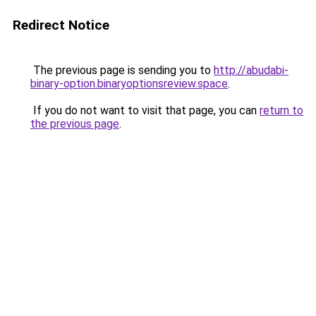
Redirect Notice
The previous page is sending you to
http://abudabi-
binary-option.binaryoptionsreview.space
.
If you do not want to visit that page, you can
return to
the previous page
.