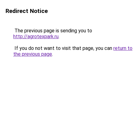
Redirect Notice
The previous page is sending you to
http://agrotexpark.ru
.
If you do not want to visit that page, you can
return to
the previous page
.