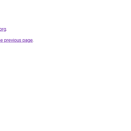
.org
.
he previous page
.