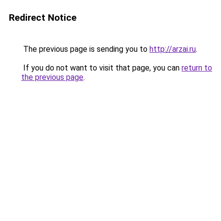
Redirect Notice
The previous page is sending you to
http://arzai.ru
.
If you do not want to visit that page, you can
return to
the previous page
.