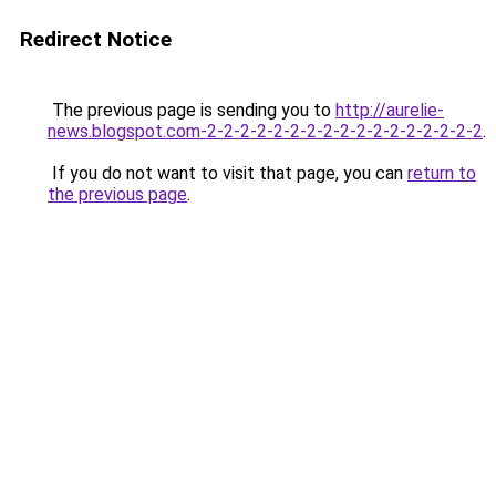
Redirect Notice
The previous page is sending you to
http://aurelie-
news.blogspot.com-2-2-2-2-2-2-2-2-2-2-2-2-2-2-2-2-2
.
If you do not want to visit that page, you can
return to
the previous page
.