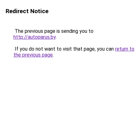
Redirect Notice
The previous page is sending you to
http://autoparus.by
.
If you do not want to visit that page, you can
return to
the previous page
.