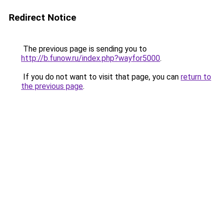
Redirect Notice
The previous page is sending you to
http://b.funow.ru/index.php?wayfor5000
.
If you do not want to visit that page, you can
return to
the previous page
.