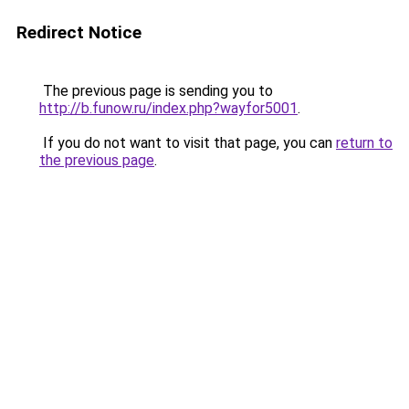
Redirect Notice
The previous page is sending you to
http://b.funow.ru/index.php?wayfor5001
.
If you do not want to visit that page, you can
return to
the previous page
.