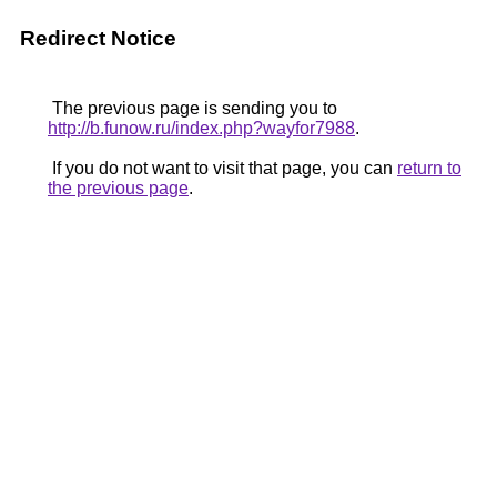
Redirect Notice
The previous page is sending you to
http://b.funow.ru/index.php?wayfor7988
.
If you do not want to visit that page, you can
return to
the previous page
.