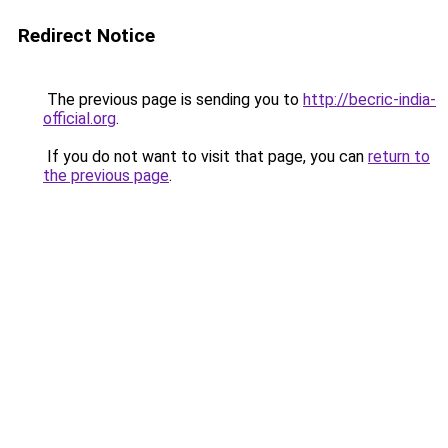
Redirect Notice
The previous page is sending you to
http://becric-india-
official.org
.
If you do not want to visit that page, you can
return to
the previous page
.