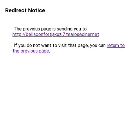
Redirect Notice
The previous page is sending you to
http://bellaconfortjakuzi7.tearosediner.net
.
If you do not want to visit that page, you can
return to
the previous page
.