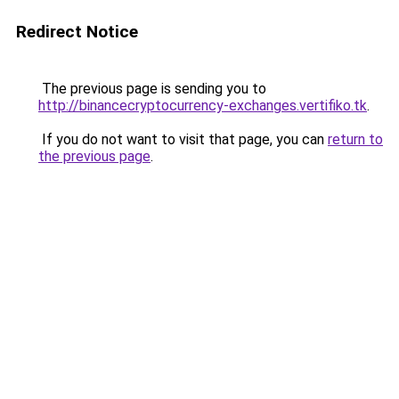
Redirect Notice
The previous page is sending you to
http://binancecryptocurrency-exchanges.vertifiko.tk
.
If you do not want to visit that page, you can
return to
the previous page
.