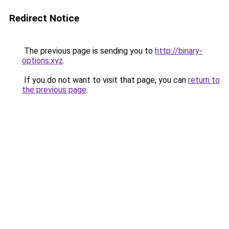
Redirect Notice
The previous page is sending you to
http://binary-
options.xyz
.
If you do not want to visit that page, you can
return to
the previous page
.